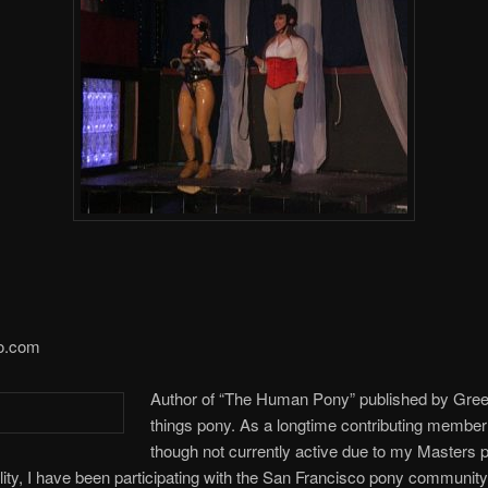
o.com
Author of “The Human Pony” published by Green
things pony. As a longtime contributing membe
though not currently active due to my Masters 
ity, I have been participating with the San Francisco pony communit