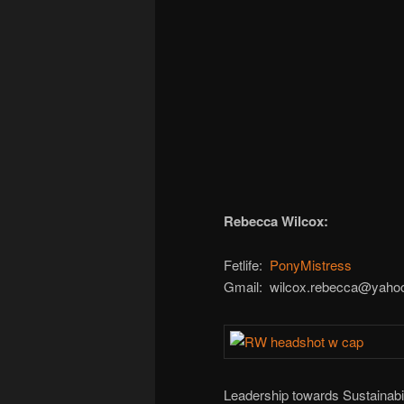
Rebecca Wilcox:
Fetlife:
PonyMistress
Gmail: wilcox.rebecca@yaho
Leadership towards Sustainabil