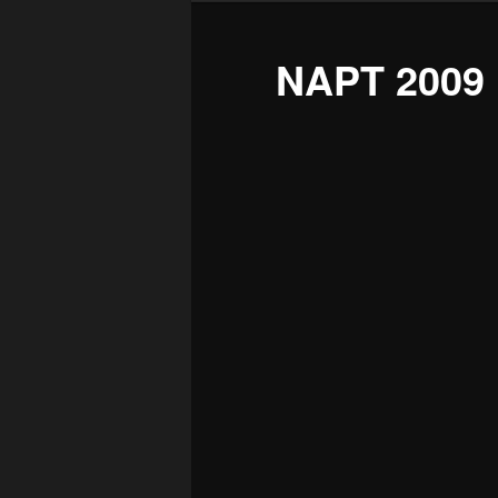
NAPT 2009