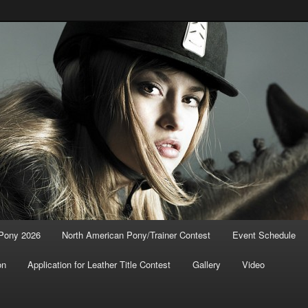
n Pony / Trainer Contest
 Pony 2026
North American Pony/Trainer Contest
Event Schedule
on
Application for Leather Title Contest
Gallery
Video