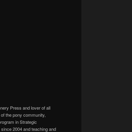
ery Press and lover of all
r of the pony community,
program in Strategic
y since 2004 and teaching and