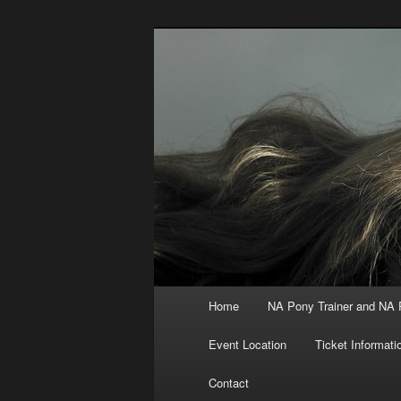
Skip
to
primary
North America
content
Main
Home
NA Pony Trainer and NA
menu
Event Location
Ticket Informati
Contact