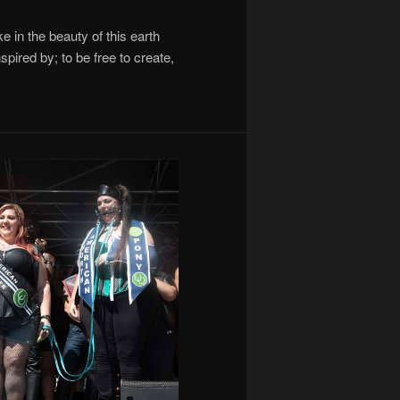
ke in the beauty of this earth
pired by; to be free to create,