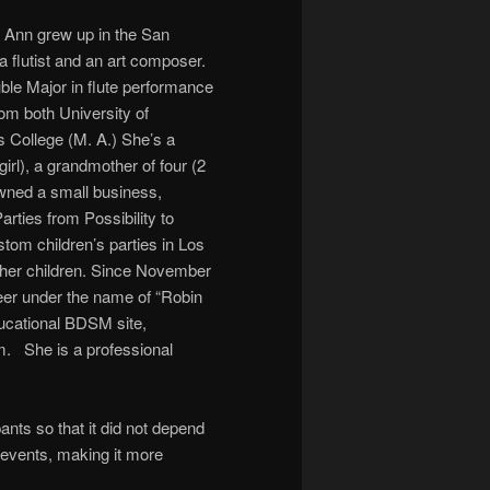
 Ann grew up in the San
 flutist and an art composer.
ble Major in flute performance
om both University of
s College (M. A.) She’s a
irl), a grandmother of four (2
wned a small business,
rties from Possibility to
stom children’s parties in Los
 her children. Since November
eer under the name of “Robin
ucational BDSM site,
 She is a professional
ants so that it did not depend
 events, making it more