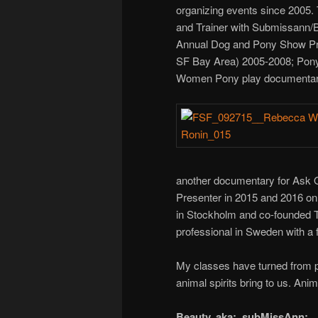
organizing events since 2005. 
and Trainer with Submissann/B
Annual Dog and Pony Show Pre
SF Bay Area) 2005-2008; Pony 
Women Pony play documentar
another documentary for Ask 
Presenter in 2015 and 2016 on
in Stockholm and co-founded 
professional in Sweden with a
My classes have turned from pri
animal spirits bring to us. Ani
Beauty, aka: subMissAnn: