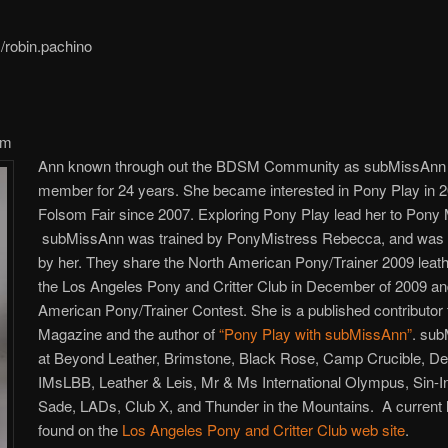
robin.pachino
om
Ann known through out the BDSM Community as subMissAnn h
member for 24 years. She became interested in Pony Play in 20
Folsom Fair since 2007. Exploring Pony Play lead her to Pony
subMissAnn was trained by PonyMistress Rebecca, and was 
by her. They share the North American Pony/Trainer 2009 leat
the Los Angeles Pony and Critter Club in December of 2009 and
American Pony/Trainer Contest. She is a published contributor
Magazine and the author of
“Pony Play with subMissAnn”
. sub
at Beyond Leather, Brimstone, Black Rose, Camp Crucible, 
IMsLBB, Leather & Leis, Mr & Ms International Olympus, Sin-In
Sade, LADs, Club X, and Thunder in the Mountains. A current li
found on the
Los Angeles Pony and Critter Club web site
.