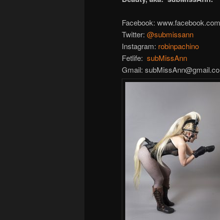
Facebook: www.facebook.com/
Twitter:
@
submissann
Instagram:
robinpachino
Fetlife:
subMissAnn
Gmail: subMissAnn@gmail.c