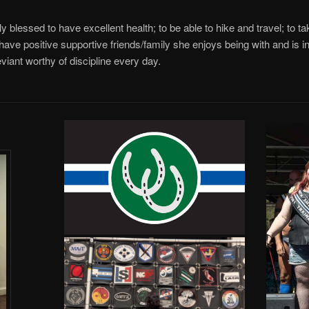
y blessed to have excellent health; to be able to hike and travel; to ta
have positive supportive friends/family she enjoys being with and is ins
viant worthy of discipline every day.