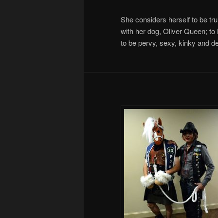
She considers herself to be trul
with her dog, Oliver Queen; to 
to be pervy, sexy, kinky and de