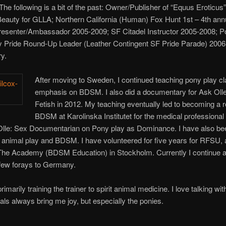
The following is a bit of the past: Owner/Publisher of “Equus Erotic
eauty for GLLA; Northern California (Human) Fox Hunt 1st – 4th an
senter/Ambassador 2005-2009; SF Citadel Instructor 2005-2008; P
Pride Round-Up Leader (Leather Contingent SF Pride Parade) 2006, 
y.
After moving to Sweden, I continued teaching pony play c
emphasis on BDSM. I also did a documentary for Ask Oll
Fetish in 2012. My teaching eventually led to becoming a re
BDSM at Karolinska Institutet for the medical professional 
Olle: Sex Documentarian on Pony play as Dominance. I have also be
 animal play and BDSM. I have volunteered for five years for RFSU, 
The Academy (BDSM Education) in Stockholm. Currently I continue
 few forays to Germany.
marily training the trainer to spirit animal medicine. I love talking 
mals always bring me joy, but especially the ponies.