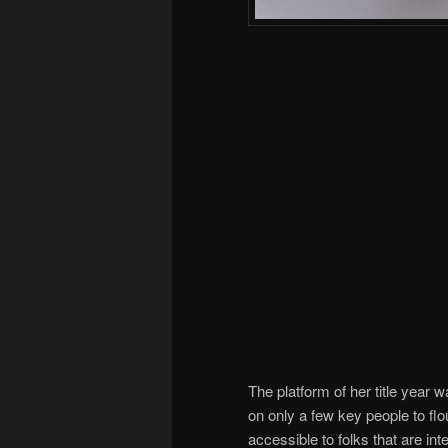
The platform of her title year 
on only a few key people to fl
accessible to folks that are int