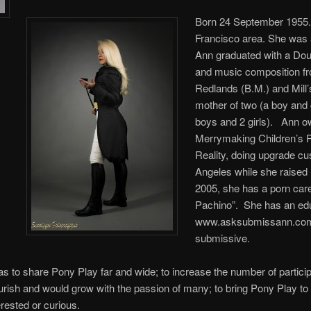
Born 24 September 1955.
Francisco area. She was a
Ann graduated with a Dou
and music composition fr
Redlands (B.M.) and Mill’
mother of two (a boy and g
boys and 2 girls). Ann o
Merrymaking Children’s Pa
Reality, doing upgrade cu
Angeles while she raised
2005, she has a porn car
Pachino”. She has an ed
www.asksubmissann.com.
submissive.
was to share Pony Play far and wide; to increase the number of particip
ourish and would grow with the passion of many; to bring Pony Play to
erested or curious.