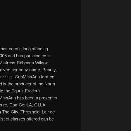
as been a long standing
06 and has participated in
 Mistress Rebecca Wilcox.
given her pony name, Beauty,
her title. SubMissAnn formed
 is the producer of the North
 to the Equus Eroticus
MissAnn has been a presenter
Desire, DomConLA, GLLA,
-The-City, Threshold, Lair de
st of classes offered can be