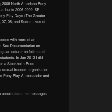
us”; 2009 North American Pony
nual hunts 2006-2009; SF
ony Play Days (The Greater
07, 08; and Secret Lives of
lasses with more of an
e: Sex Documentarian on
gular lecturer on fetish and
students. In Jan 2013 I did
en a Stockholm Pride
a sexual freedom organization
 as Pony Play Ambassador and
with people about the messages